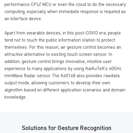
performance CPU/ MCU or even the cloud to do the necessary
computing, especially when immediate response is required as
an interface device.
Apart from wearable devices, in this post-COVID era, people
tend not to touch the public information station to protect
themselves. For this reason, air gesture control becomes an
attractive alternative to existing touch screen sensor. In
addition, gesture control brings innovative, intuitive user
experience to many applications by using KaiKuTeK's 60GHz
mmWave Radar sensor. The K60168 also provides rawdata
output mode, allowing customers to develop their own
algirothm based on different application scenarios and domain
knowledge.
Solutions for Gesture Recognition