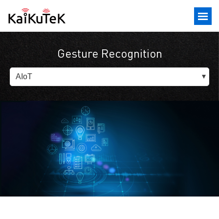
Gesture Recognition
AIoT