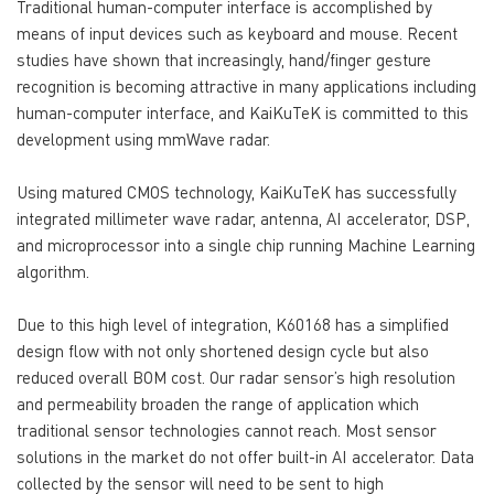
Traditional human-computer interface is accomplished by
means of input devices such as keyboard and mouse. Recent
studies have shown that increasingly, hand/finger gesture
recognition is becoming attractive in many applications including
human-computer interface, and KaiKuTeK is committed to this
development using mmWave radar.
Using matured CMOS technology, KaiKuTeK has successfully
integrated millimeter wave radar, antenna, AI accelerator, DSP,
and microprocessor into a single chip running Machine Learning
algorithm.
Due to this high level of integration, K60168 has a simplified
design flow with not only shortened design cycle but also
reduced overall BOM cost. Our radar sensor’s high resolution
and permeability broaden the range of application which
traditional sensor technologies cannot reach. Most sensor
solutions in the market do not offer built-in AI accelerator. Data
collected by the sensor will need to be sent to high