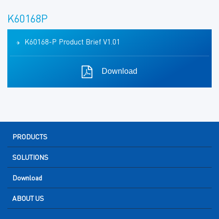
K60168P
K60168-P Product Brief V1.01
Download
PRODUCTS
SOLUTIONS
Download
ABOUT US